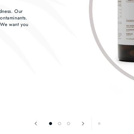
odness. Our
contaminants.
. We want you