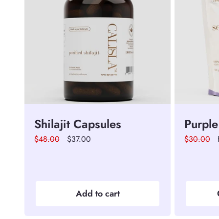
Shilajit Capsules
Purple
Regular
$48.00
Sale
$37.00
Regular
$30.00
price
price
price
Add to cart