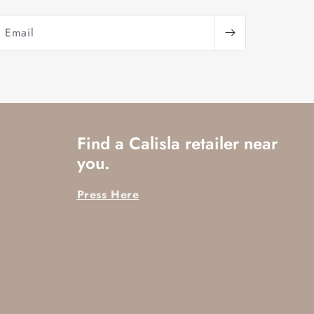
Email
Find a Calisla retailer near
you.
Press Here