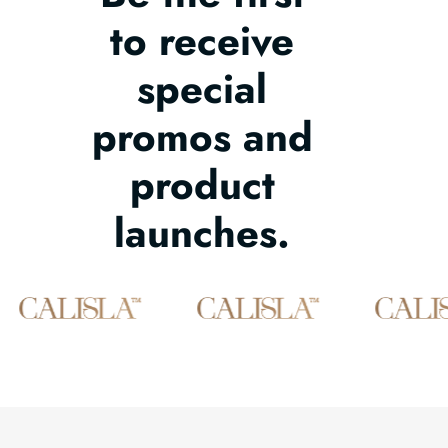
to receive
special
promos and
product
launches.