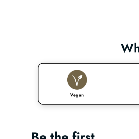
Wh
Vegan
Be the first