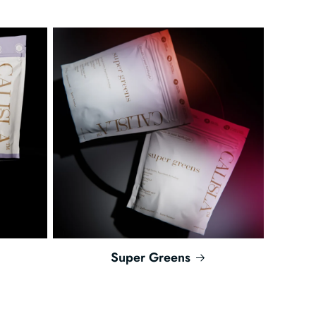
Super Greens