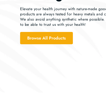
Elevate your health journey with nature-made go
products are always tested for heavy metals and 
We also avoid anything synthetic where possible
to be able to trust us with your health!
Browse All Products