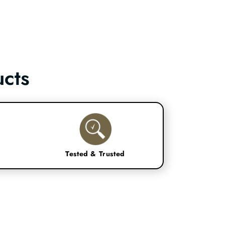
cts
Tested & Trusted