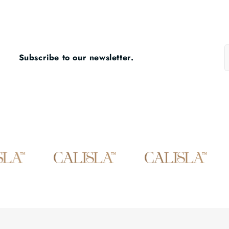
Subscribe to our newsletter.