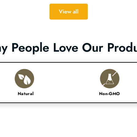
View all
y People Love Our Produ
Natural
Non-GMO