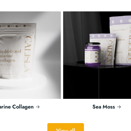
rine Collagen
Sea Moss
View all