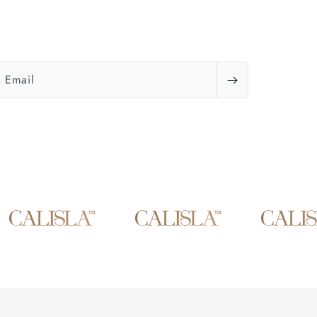
Email