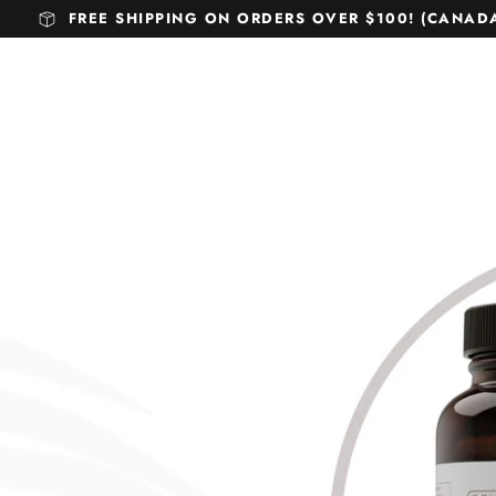
FREE SHIPPING ON ORDERS OVER $100! (CANADA 