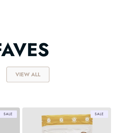
FAVES
VIEW ALL
SALE
SALE