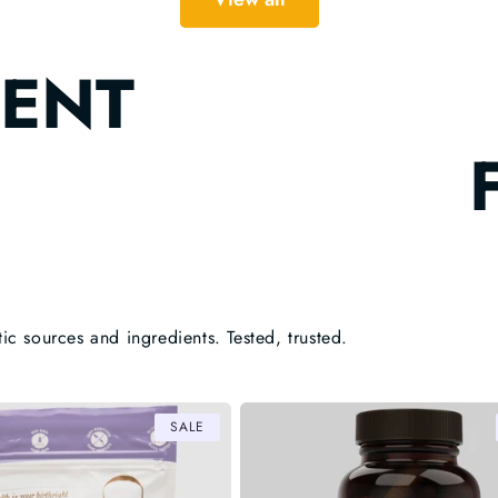
ENT
tic sources and ingredients. Tested, trusted.
SALE