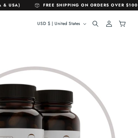
& USA)
FREE SHIPPING ON ORDERS OVER $100! 
C
Log
Cart
USD $ | United States
in
o
u
n
t
r
y
/
r
e
g
i
o
n