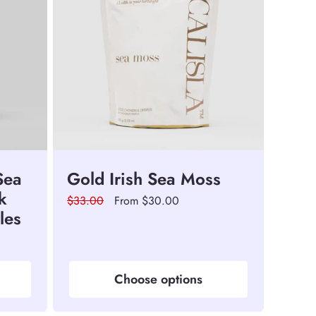
Sea
Gold Irish Sea Moss
k
Regular
$33.00
Sale
From $30.00
les
price
price
Choose options