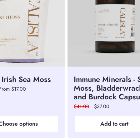
 Irish Sea Moss
Immune Minerals - 
Moss, Bladderwrac
Sale
From $17.00
and Burdock Capsu
price
Regular
$41.00
Sale
$37.00
price
price
Choose options
Add to cart