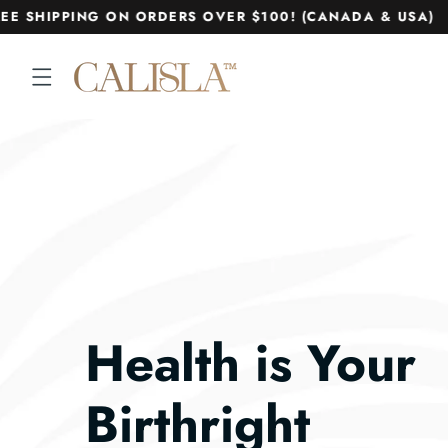
Skip to
E SHIPPING ON ORDERS OVER $100! (CANADA & USA)
content
Health is Your
Birthright