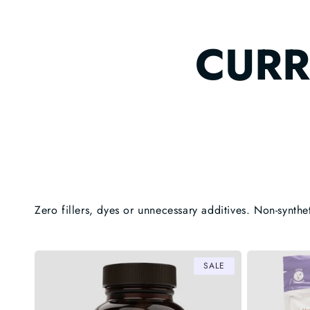
CURR
Zero fillers, dyes or unnecessary additives. Non-synthe
SALE