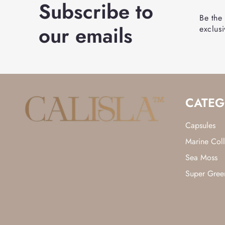
Subscribe to
Be the
our emails
exclusi
CATEG
Capsules
Marine Col
Sea Moss
Super Gree