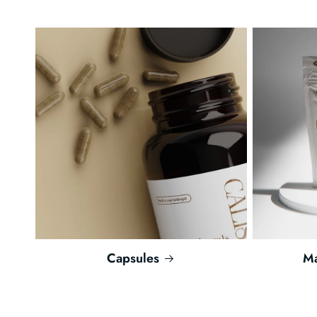
Capsules
Ma