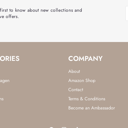
 first to know about new collections and
ve offers.
ORIES
COMPANY
About
lagen
Amazon Shop
Contact
ns
Terms & Conditions
Become an Ambassador